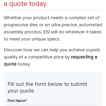
a quote today.
Whether your product needs a complex set of
progressive dies or an ultra-precise, automated
assembly process, ESI will do whatever it takes
to meet your unique specs.
Discover how we can help you achieve superb
quality at a competitive price by
requesting a
quote
today.
Fill out the form below to submit
your quote
First Name
*