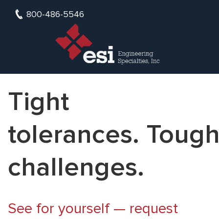
800-486-5546
Tight
tolerances. Toug
challenges.
See for yourself — request