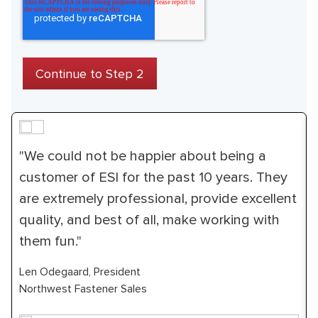
"We could not be happier about being a
customer of ESI for the past 10 years. They
are extremely professional, provide excellent
quality, and best of all, make working with
them fun."
Len Odegaard, President
Northwest Fastener Sales