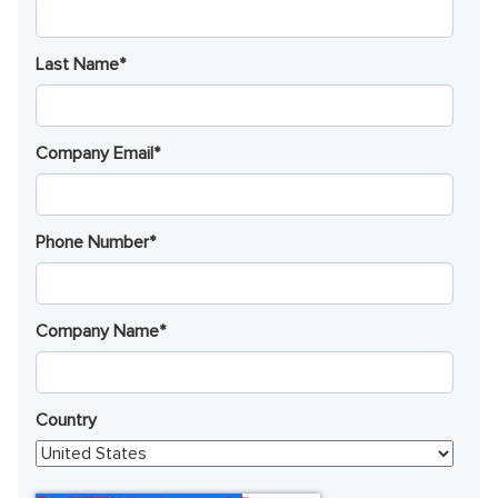
Last Name
*
Company Email
*
Phone Number
*
Company Name
*
Country