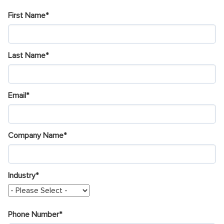
First Name
*
Last Name
*
Email
*
Company Name
*
Industry
*
Phone Number
*