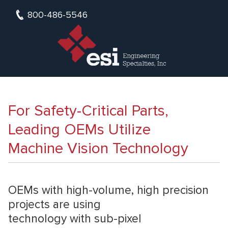
800-486-5546
For Safety-Critical Parts,
Leading OEMs Utilize
Machine Vision Technology
OEMs with high-volume, high precision
projects are using
technology with sub-pixel