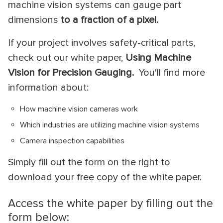
machine vision systems can gauge part
dimensions
to a fraction of a pixel.
If your project involves safety-critical parts,
check out our white paper,
Using Machine
Vision for Precision Gauging.
You'll find more
information about:
How machine vision cameras work
Which industries are utilizing machine vision systems
Camera inspection capabilities
Simply fill out the form on the right to
download your free copy of the white paper.
Access the white paper by filling out the
form below: