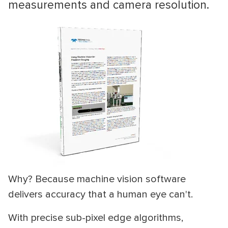
measurements and camera resolution.
Why? Because machine vision software
delivers accuracy that a human eye can't.
With precise sub-pixel edge algorithms,